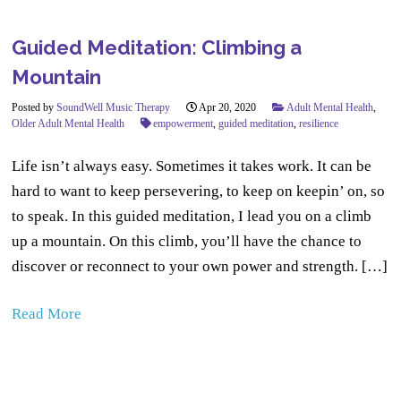
Guided Meditation: Climbing a
Mountain
Posted by
SoundWell Music Therapy
Apr 20, 2020
Adult Mental Health
,
Older Adult Mental Health
empowerment
,
guided meditation
,
resilience
Life isn’t always easy. Sometimes it takes work. It can be
hard to want to keep persevering, to keep on keepin’ on, so
to speak. In this guided meditation, I lead you on a climb
up a mountain. On this climb, you’ll have the chance to
discover or reconnect to your own power and strength. […]
Read More