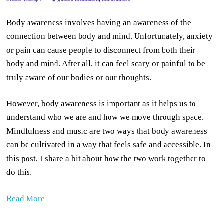
Body awareness involves having an awareness of the
connection between body and mind. Unfortunately, anxiety
or pain can cause people to disconnect from both their
body and mind. After all, it can feel scary or painful to be
truly aware of our bodies or our thoughts.
However, body awareness is important as it helps us to
understand who we are and how we move through space.
Mindfulness and music are two ways that body awareness
can be cultivated in a way that feels safe and accessible. In
this post, I share a bit about how the two work together to
do this.
Read More