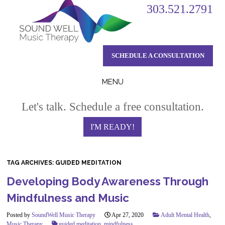
303.521.2791
SCHEDULE A CONSULTATION
MENU
Skip
Let's talk. Schedule a free consultation.
to
content
I'M READY!
TAG ARCHIVES:
GUIDED MEDITATION
Developing Body Awareness Through
Mindfulness and Music
Posted by
SoundWell Music Therapy
Apr 27, 2020
Adult Mental Health
,
Music Therapy
guided meditation
,
mindfulness