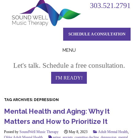
303.521.2791
SCHEDULE A CONSULTATION
MENU
Skip
Let's talk. Schedule a free consultation.
to
content
I'M READY!
TAG ARCHIVES:
DEPRESSION
Mental Health and Aging: Why It
Matters and How to Prioritize It
Posted by
SoundWell Music Therapy
May 8, 2023
Adult Mental Health
,
Older Adult Mental Health
aging
,
anxiety
,
cognitive decline
,
depression
,
mental