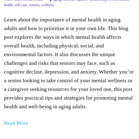
health
,
self-care
,
seniors
,
wellness
Learn about the importance of mental health in aging
adults and how to prioritize it in your own life. This blog
post explores the ways in which mental health affects
overall health, including physical, social, and
environmental factors. It also discusses the unique
challenges and risks that seniors may face, such as
cognitive decline, depression, and anxiety. Whether you’re
a senior looking to take control of your mental wellness or
a caregiver seeking resources for your loved one, this post
provides practical tips and strategies for promoting mental
health and well-being in aging adults.
Read More