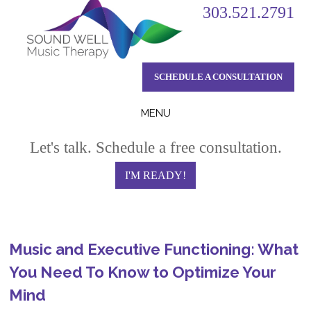
303.521.2791
SCHEDULE A CONSULTATION
MENU
Skip
Let's talk. Schedule a free consultation.
to
content
I'M READY!
Music and Executive Functioning: What
You Need To Know to Optimize Your
Mind