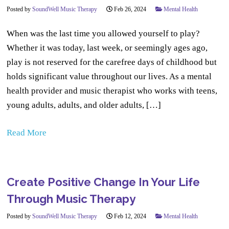
Posted by
SoundWell Music Therapy
Feb 26, 2024
Mental Health
When was the last time you allowed yourself to play?
Whether it was today, last week, or seemingly ages ago,
play is not reserved for the carefree days of childhood but
holds significant value throughout our lives. As a mental
health provider and music therapist who works with teens,
young adults, adults, and older adults, […]
Read More
Create Positive Change In Your Life
Through Music Therapy
Posted by
SoundWell Music Therapy
Feb 12, 2024
Mental Health