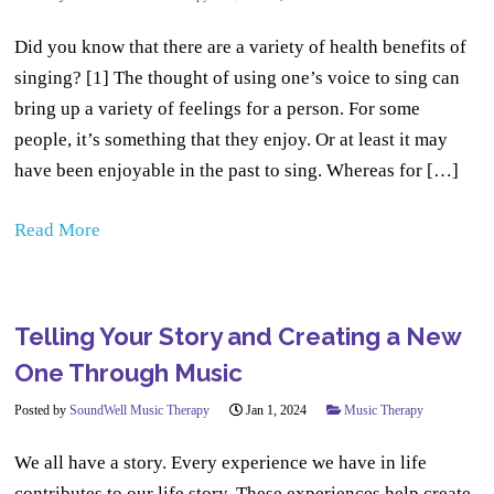
Did you know that there are a variety of health benefits of
singing? [1] The thought of using one’s voice to sing can
bring up a variety of feelings for a person. For some
people, it’s something that they enjoy. Or at least it may
have been enjoyable in the past to sing. Whereas for […]
Read More
Telling Your Story and Creating a New
One Through Music
Posted by
SoundWell Music Therapy
Jan 1, 2024
Music Therapy
We all have a story. Every experience we have in life
contributes to our life story. These experiences help create