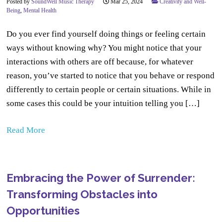
Posted by
SoundWell Music Therapy
Mar 25, 2024
Creativity and Well-
Being
,
Mental Health
Do you ever find yourself doing things or feeling certain
ways without knowing why? You might notice that your
interactions with others are off because, for whatever
reason, you’ve started to notice that you behave or respond
differently to certain people or certain situations. While in
some cases this could be your intuition telling you […]
Read More
Embracing the Power of Surrender:
Transforming Obstacles into
Opportunities