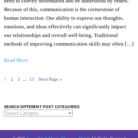
need to convey information and be understood by others.
Because of this, communication is the cornerstone of
human interaction. Our ability to express our thoughts,
emotions, and ideas effectively can significantly impact
our relationships and overall well-being. Traditional
methods of improving communication skills may often […]
Read More
1
2
3
...
13
Next Page »
SEARCH DIFFERENT POST CATEGORIES
Search
Different
Post
Categories