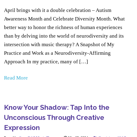
April brings with it a double celebration – Autism
Awareness Month and Celebrate Diversity Month. What
better way to honor the richness of human experiences
than by delving into the world of neurodiversity and its
intersection with music therapy? A Snapshot of My
Practice and Work as a Neurodiversity-Affirming
Approach In my practice, many of […]
Read More
Know Your Shadow: Tap Into the
Unconscious Through Creative
Expression