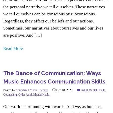
the personal narrative we tell ourselves. These narratives
we tell ourselves can be conscious or subconscious.
Regardless, they affect our beliefs and our actions.
Sometimes, our narratives about ourselves and our lives
are positive. And […]
Read More
The Dance of Communication: Ways
Music Enhances Communication Skills
Posted by
SoundWell Music Therapy
Dec 18, 2023
Adult Mental Health
,
Counseling
,
Older Adult Mental Health
Our world is brimming with words. And we, as humans,