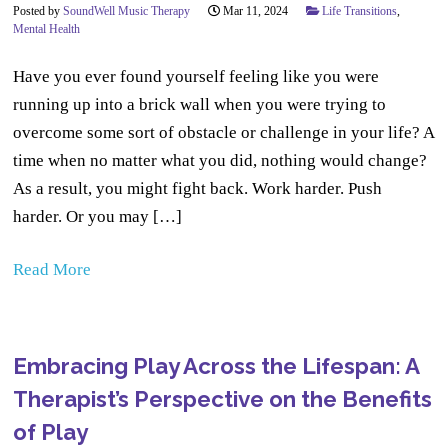
Posted by
SoundWell Music Therapy
Mar 11, 2024
Life Transitions
,
Mental Health
Have you ever found yourself feeling like you were
running up into a brick wall when you were trying to
overcome some sort of obstacle or challenge in your life? A
time when no matter what you did, nothing would change?
As a result, you might fight back. Work harder. Push
harder. Or you may […]
Read More
Embracing Play Across the Lifespan: A
Therapist’s Perspective on the Benefits
of Play