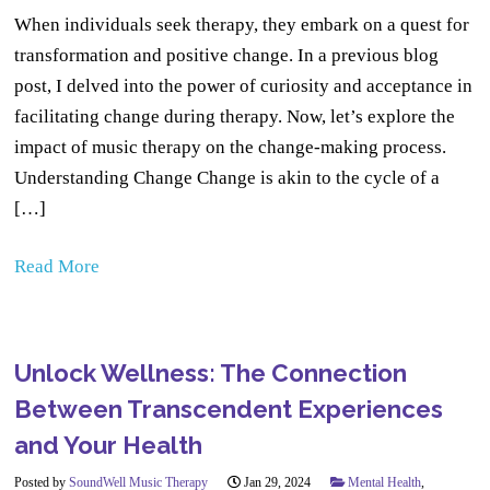
When individuals seek therapy, they embark on a quest for
transformation and positive change. In a previous blog
post, I delved into the power of curiosity and acceptance in
facilitating change during therapy. Now, let’s explore the
impact of music therapy on the change-making process.
Understanding Change Change is akin to the cycle of a
[…]
Read More
Unlock Wellness: The Connection
Between Transcendent Experiences
and Your Health
Posted by
SoundWell Music Therapy
Jan 29, 2024
Mental Health
,