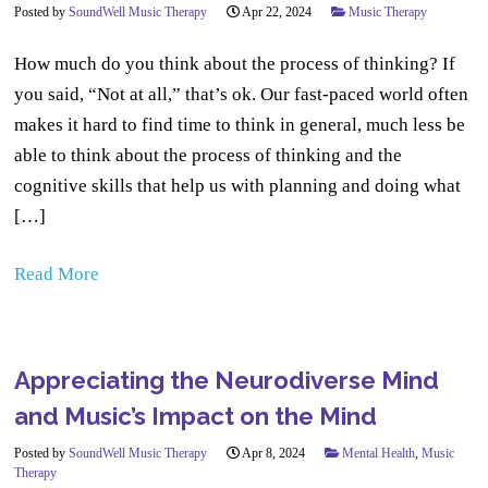
Posted by
SoundWell Music Therapy
Apr 22, 2024
Music Therapy
How much do you think about the process of thinking? If
you said, “Not at all,” that’s ok. Our fast-paced world often
makes it hard to find time to think in general, much less be
able to think about the process of thinking and the
cognitive skills that help us with planning and doing what
[…]
Read More
Appreciating the Neurodiverse Mind
and Music’s Impact on the Mind
Posted by
SoundWell Music Therapy
Apr 8, 2024
Mental Health
,
Music
Therapy