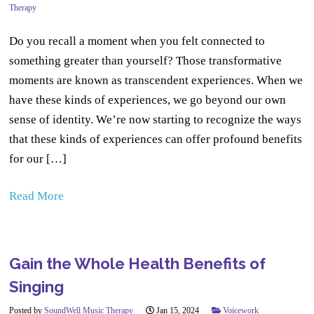
Therapy
Do you recall a moment when you felt connected to
something greater than yourself? Those transformative
moments are known as transcendent experiences. When we
have these kinds of experiences, we go beyond our own
sense of identity. We’re now starting to recognize the ways
that these kinds of experiences can offer profound benefits
for our […]
Read More
Gain the Whole Health Benefits of
Singing
Posted by
SoundWell Music Therapy
Jan 15, 2024
Voicework