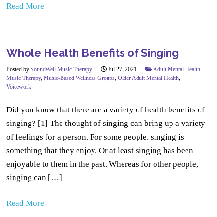
Read More
Whole Health Benefits of Singing
Posted by
SoundWell Music Therapy
Jul 27, 2021
Adult Mental Health
,
Music Therapy
,
Music-Based Wellness Groups
,
Older Adult Mental Health
,
Voicework
Did you know that there are a variety of health benefits of
singing? [1] The thought of singing can bring up a variety
of feelings for a person. For some people, singing is
something that they enjoy. Or at least singing has been
enjoyable to them in the past. Whereas for other people,
singing can […]
Read More