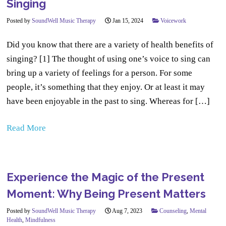
Singing
Posted by
SoundWell Music Therapy
Jan 15, 2024
Voicework
Did you know that there are a variety of health benefits of
singing? [1] The thought of using one’s voice to sing can
bring up a variety of feelings for a person. For some
people, it’s something that they enjoy. Or at least it may
have been enjoyable in the past to sing. Whereas for […]
Read More
Experience the Magic of the Present
Moment: Why Being Present Matters
Posted by
SoundWell Music Therapy
Aug 7, 2023
Counseling
,
Mental
Health
,
Mindfulness