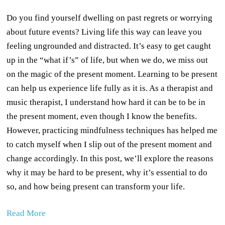
Do you find yourself dwelling on past regrets or worrying
about future events? Living life this way can leave you
feeling ungrounded and distracted. It’s easy to get caught
up in the “what if’s” of life, but when we do, we miss out
on the magic of the present moment. Learning to be present
can help us experience life fully as it is. As a therapist and
music therapist, I understand how hard it can be to be in
the present moment, even though I know the benefits.
However, practicing mindfulness techniques has helped me
to catch myself when I slip out of the present moment and
change accordingly. In this post, we’ll explore the reasons
why it may be hard to be present, why it’s essential to do
so, and how being present can transform your life.
Read More