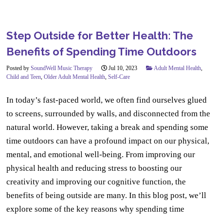
Step Outside for Better Health: The
Benefits of Spending Time Outdoors
Posted by
SoundWell Music Therapy
Jul 10, 2023
Adult Mental Health
,
Child and Teen
,
Older Adult Mental Health
,
Self-Care
In today’s fast-paced world, we often find ourselves glued
to screens, surrounded by walls, and disconnected from the
natural world. However, taking a break and spending some
time outdoors can have a profound impact on our physical,
mental, and emotional well-being. From improving our
physical health and reducing stress to boosting our
creativity and improving our cognitive function, the
benefits of being outside are many. In this blog post, we’ll
explore some of the key reasons why spending time