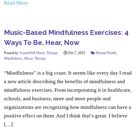
Read More
Music-Based Mindfulness Exercises: 4
Ways To Be, Hear, Now
Posted by
SoundWell Music Therapy
Oct 7, 2021
Mental Health
,
Mindfulness
,
Music Therapy
“Mindfulness” is a big craze. It seems like every day I read
a new article describing the benefits of mindfulness and
mindfulness exercises. From incorporating it in healthcare,
schools, and business, more and more people and
organizations are recognizing how mindfulness can have a
positive effect on them. And I think that’s great. I believe
[…]