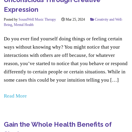
Expression
Posted by
SoundWell Music Therapy
Mar 25, 2024
Creativity and Well-
Being
,
Mental Health
Do you ever find yourself doing things or feeling certain
ways without knowing why? You might notice that your
interactions with others are off because, for whatever
reason, you’ve started to notice that you behave or respond
differently to certain people or certain situations. While in
some cases this could be your intuition telling you […]
Read More
Gain the Whole Health Benefits of