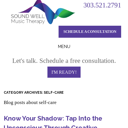
303.521.2791
SCHEDULE A CONSULTATION
MENU
Skip
Let's talk. Schedule a free consultation.
to
content
I'M READY!
CATEGORY ARCHIVES:
SELF-CARE
Blog posts about self-care
Know Your Shadow: Tap Into the
Unconscious Through Creative