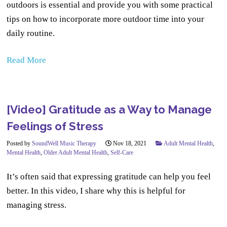
outdoors is essential and provide you with some practical
tips on how to incorporate more outdoor time into your
daily routine.
Read More
[Video] Gratitude as a Way to Manage
Feelings of Stress
Posted by
SoundWell Music Therapy
Nov 18, 2021
Adult Mental Health
,
Mental Health
,
Older Adult Mental Health
,
Self-Care
It’s often said that expressing gratitude can help you feel
better. In this video, I share why this is helpful for
managing stress.