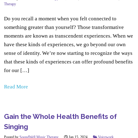
Therapy
Do you recall a moment when you felt connected to
something greater than yourself? Those transformative
moments are known as transcendent experiences. When we
have these kinds of experiences, we go beyond our own
sense of identity. We’re now starting to recognize the ways
that these kinds of experiences can offer profound benefits
for our […]
Read More
Gain the Whole Health Benefits of
Singing
Posted by
SoundWell Music Therapy
Jan 15, 2024
Voicework