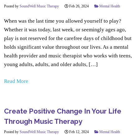
Posted by
SoundWell Music Therapy
Feb 26, 2024
Mental Health
When was the last time you allowed yourself to play?
Whether it was today, last week, or seemingly ages ago,
play is not reserved for the carefree days of childhood but
holds significant value throughout our lives. As a mental
health provider and music therapist who works with teens,
young adults, adults, and older adults, […]
Read More
Create Positive Change In Your Life
Through Music Therapy
Posted by
SoundWell Music Therapy
Feb 12, 2024
Mental Health