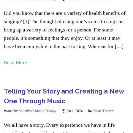
Did you know that there are a variety of health benefits of
singing? [1] The thought of using one’s voice to sing can
bring up a variety of feelings for a person. For some
people, it’s something that they enjoy. Or at least it may
have been enjoyable in the past to sing. Whereas for […]
Read More
Telling Your Story and Creating a New
One Through Music
Posted by
SoundWell Music Therapy
Jan 1, 2024
Music Therapy
We all have a story. Every experience we have in life