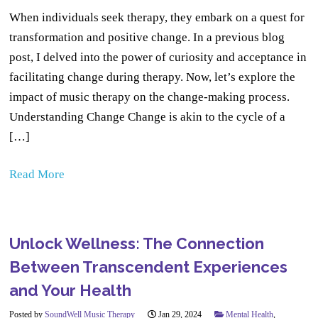
When individuals seek therapy, they embark on a quest for
transformation and positive change. In a previous blog
post, I delved into the power of curiosity and acceptance in
facilitating change during therapy. Now, let’s explore the
impact of music therapy on the change-making process.
Understanding Change Change is akin to the cycle of a
[…]
Read More
Unlock Wellness: The Connection
Between Transcendent Experiences
and Your Health
Posted by
SoundWell Music Therapy
Jan 29, 2024
Mental Health
,