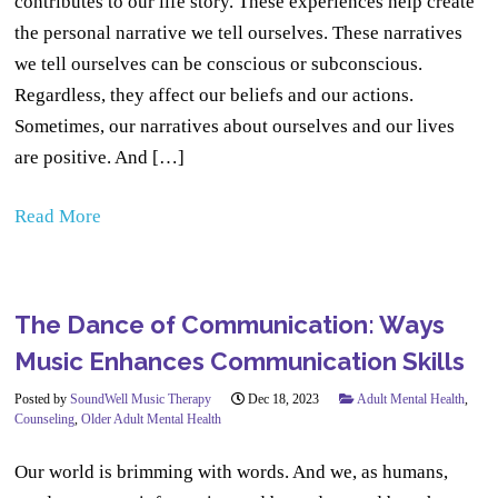
contributes to our life story. These experiences help create
the personal narrative we tell ourselves. These narratives
we tell ourselves can be conscious or subconscious.
Regardless, they affect our beliefs and our actions.
Sometimes, our narratives about ourselves and our lives
are positive. And […]
Read More
The Dance of Communication: Ways
Music Enhances Communication Skills
Posted by
SoundWell Music Therapy
Dec 18, 2023
Adult Mental Health
,
Counseling
,
Older Adult Mental Health
Our world is brimming with words. And we, as humans,