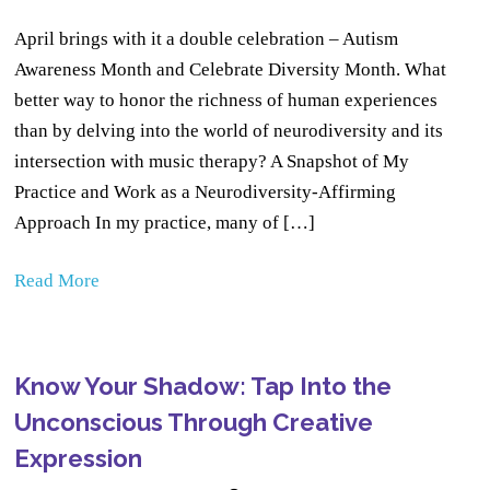
April brings with it a double celebration – Autism
Awareness Month and Celebrate Diversity Month. What
better way to honor the richness of human experiences
than by delving into the world of neurodiversity and its
intersection with music therapy? A Snapshot of My
Practice and Work as a Neurodiversity-Affirming
Approach In my practice, many of […]
Read More
Know Your Shadow: Tap Into the
Unconscious Through Creative
Expression