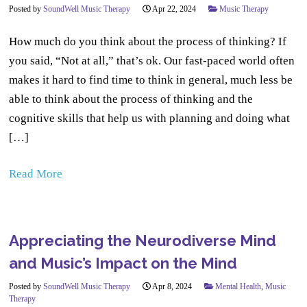
Posted by
SoundWell Music Therapy
Apr 22, 2024
Music Therapy
How much do you think about the process of thinking? If
you said, “Not at all,” that’s ok. Our fast-paced world often
makes it hard to find time to think in general, much less be
able to think about the process of thinking and the
cognitive skills that help us with planning and doing what
[…]
Read More
Appreciating the Neurodiverse Mind
and Music’s Impact on the Mind
Posted by
SoundWell Music Therapy
Apr 8, 2024
Mental Health
,
Music
Therapy