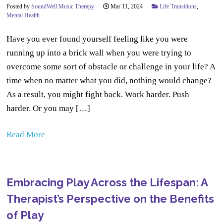
Posted by
SoundWell Music Therapy
Mar 11, 2024
Life Transitions
,
Mental Health
Have you ever found yourself feeling like you were
running up into a brick wall when you were trying to
overcome some sort of obstacle or challenge in your life? A
time when no matter what you did, nothing would change?
As a result, you might fight back. Work harder. Push
harder. Or you may […]
Read More
Embracing Play Across the Lifespan: A
Therapist’s Perspective on the Benefits
of Play