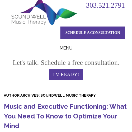
303.521.2791
SCHEDULE A CONSULTATION
MENU
Skip
Let's talk. Schedule a free consultation.
to
content
I'M READY!
AUTHOR ARCHIVES:
SOUNDWELL MUSIC THERAPY
Music and Executive Functioning: What
You Need To Know to Optimize Your
Mind