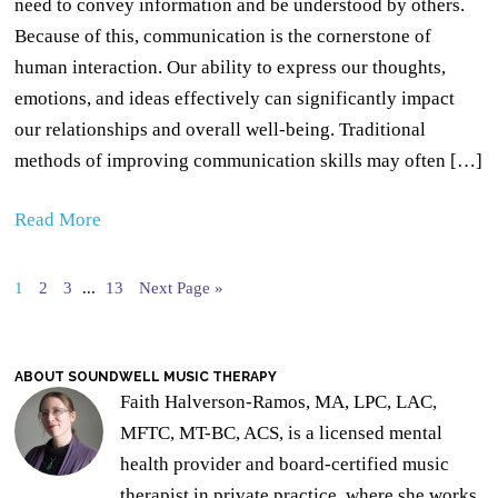
need to convey information and be understood by others.
Because of this, communication is the cornerstone of
human interaction. Our ability to express our thoughts,
emotions, and ideas effectively can significantly impact
our relationships and overall well-being. Traditional
methods of improving communication skills may often […]
Read More
1
2
3
...
13
Next Page »
ABOUT SOUNDWELL MUSIC THERAPY
Faith Halverson-Ramos, MA, LPC, LAC,
MFTC, MT-BC, ACS, is a licensed mental
health provider and board-certified music
therapist in private practice, where she works