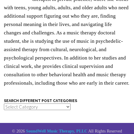
with teens, young adults, adults, and older adults who need
additional support figuring out who they are, finding
personal meaning in their lives, and navigating life
changes and challenges. As a music therapy doctoral
student, she is studying the use of music in psychedelic-
assisted therapy from cultural, neurological, and
psychological perspectives. In addition to her studies and
clinical work, she provides clinical supervision and
consultation to other behavioral health and music therapy
professionals, including those who are early in their career.
SEARCH DIFFERENT POST CATEGORIES
Search
Different
Post
Categories
© 2026
SoundWell Music Therapy, PLLC
All Rights Reserved