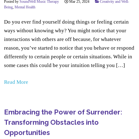
Posted by
SoundWell Music Therapy
Mar 25, 2024
Creativity and Well-
Being
,
Mental Health
Do you ever find yourself doing things or feeling certain
ways without knowing why? You might notice that your
interactions with others are off because, for whatever
reason, you’ve started to notice that you behave or respond
differently to certain people or certain situations. While in
some cases this could be your intuition telling you […]
Read More
Embracing the Power of Surrender:
Transforming Obstacles into
Opportunities